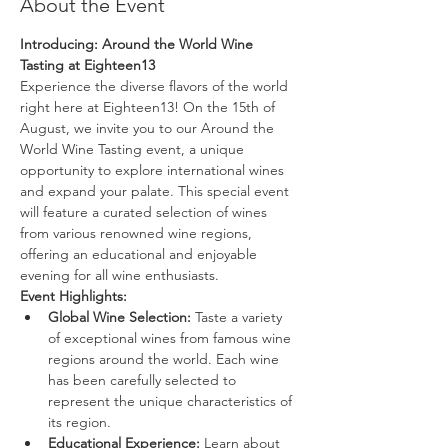
About the Event
Introducing: Around the World Wine 
Tasting at Eighteen13
Experience the diverse flavors of the world 
right here at Eighteen13! On the 15th of 
August, we invite you to our Around the 
World Wine Tasting event, a unique 
opportunity to explore international wines 
and expand your palate. This special event 
will feature a curated selection of wines 
from various renowned wine regions, 
offering an educational and enjoyable 
evening for all wine enthusiasts.
Event Highlights:
Global Wine Selection:
 Taste a variety 
of exceptional wines from famous wine 
regions around the world. Each wine 
has been carefully selected to 
represent the unique characteristics of 
its region.
Educational Experience:
 Learn about 