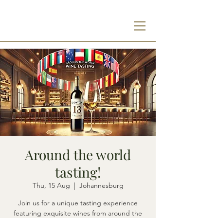
Around the world
tasting!
Thu, 15 Aug
  |  
Johannesburg
Join us for a unique tasting experience
featuring exquisite wines from around the