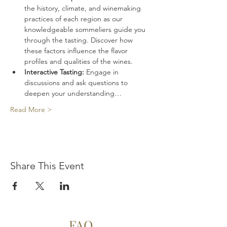
the history, climate, and winemaking 
practices of each region as our 
knowledgeable sommeliers guide you 
through the tasting. Discover how 
these factors influence the flavor 
profiles and qualities of the wines.
Interactive Tasting:
 Engage in 
discussions and ask questions to 
deepen your understanding…
Read More >
Share This Event
FAQ