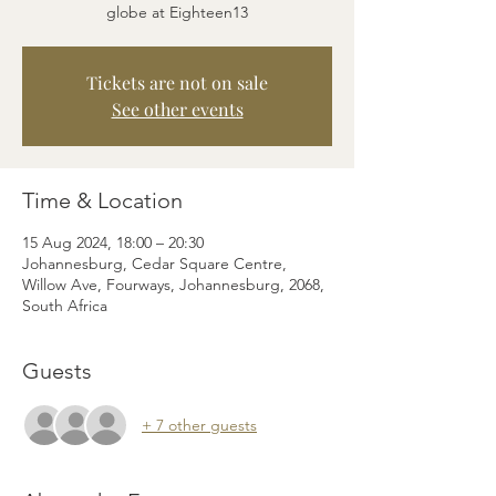
globe at Eighteen13
Tickets are not on sale
See other events
Time & Location
15 Aug 2024, 18:00 – 20:30
Johannesburg, Cedar Square Centre,
Willow Ave, Fourways, Johannesburg, 2068,
South Africa
Guests
+ 7 other guests