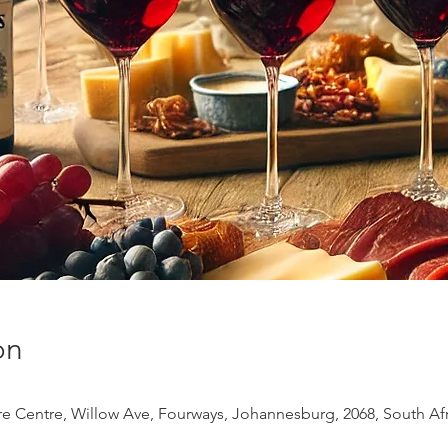
on
 Centre, Willow Ave, Fourways, Johannesburg, 2068, South Afr