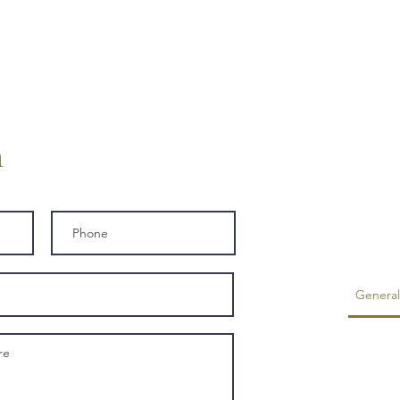
h
General
Is foo