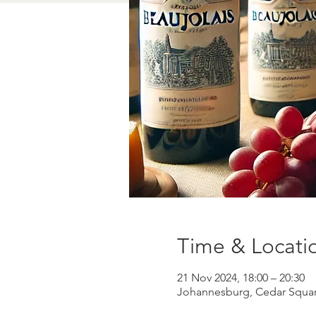
Time & Locati
21 Nov 2024, 18:00 – 20:30
Johannesburg, Cedar Square