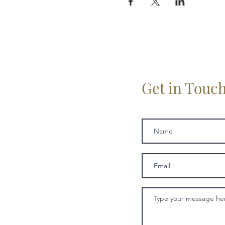
Get in Touc