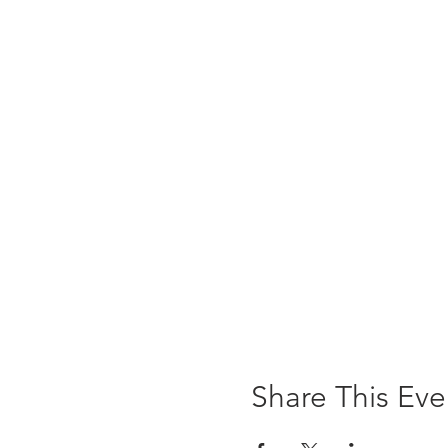
Share This Eve