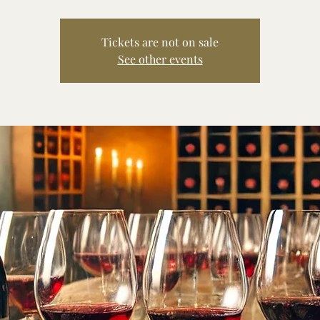
Tickets are not on sale
See other events