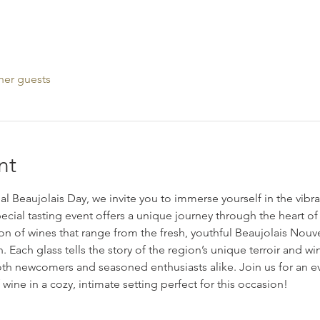
her guests
nt
nal Beaujolais Day, we invite you to immerse yourself in the vibra
ecial tasting event offers a unique journey through the heart of
ion of wines that range from the fresh, youthful Beaujolais Nou
. Each glass tells the story of the region’s unique terroir and wi
both newcomers and seasoned enthusiasts alike. Join us for an e
 wine in a cozy, intimate setting perfect for this occasion!