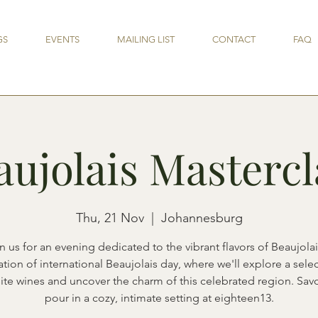
GS
EVENTS
MAILING LIST
CONTACT
FAQ
aujolais Mastercl
Thu, 21 Nov
  |  
Johannesburg
n us for an evening dedicated to the vibrant flavors of Beaujolai
tion of international Beaujolais day, where we'll explore a sele
ite wines and uncover the charm of this celebrated region. Sav
pour in a cozy, intimate setting at eighteen13.