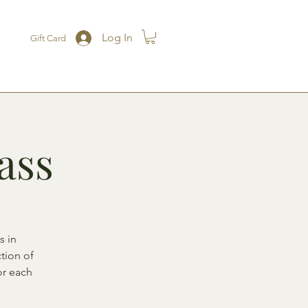
Log In
Gift Card
ass
s in
ction of
or each