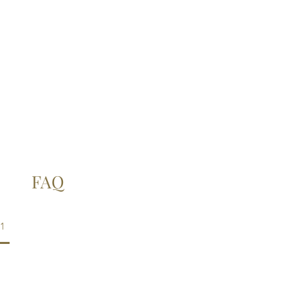
FAQ
1
d provided?