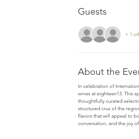
Guests
+ 1 ot
About the Eve
In celebration of Internatio
wines at eighteen13. This sp
thoughtfully curated select
structured crus of the region
flavors that will appeal to 
conversation, and the joy of