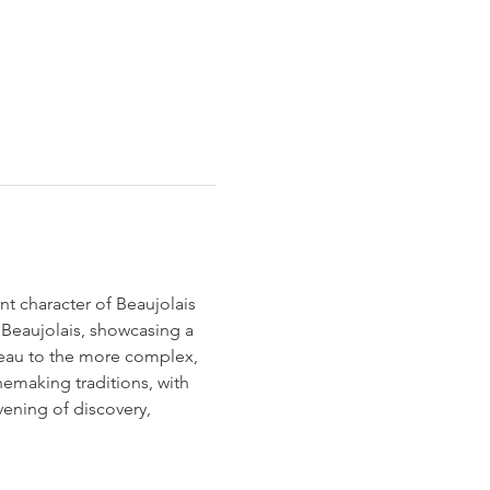
nt character of Beaujolais 
 Beaujolais, showcasing a 
veau to the more complex, 
nemaking traditions, with 
vening of discovery, 