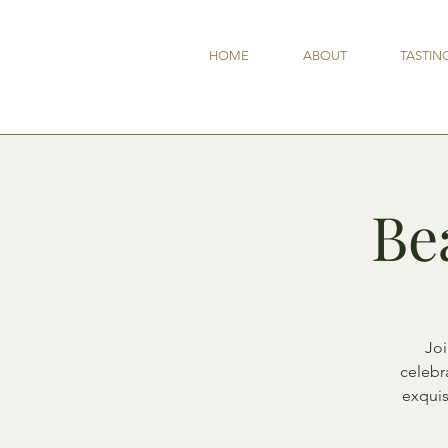
HOME
ABOUT
TASTIN
Be
Joi
celebra
exquis