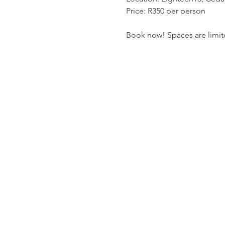
Price: R350 per person
Book now! Spaces are limit