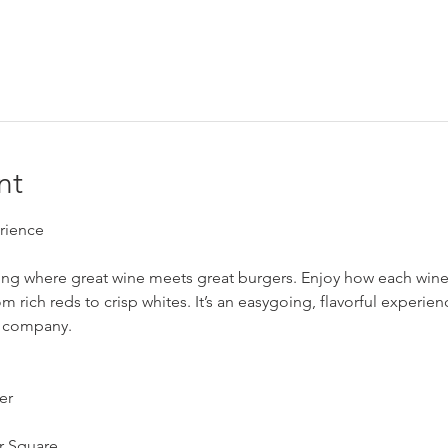
nt
rience
ning where great wine meets great burgers. Enjoy how each wine 
from rich reds to crisp whites. It’s an easygoing, flavorful exper
 company.
er
r Square