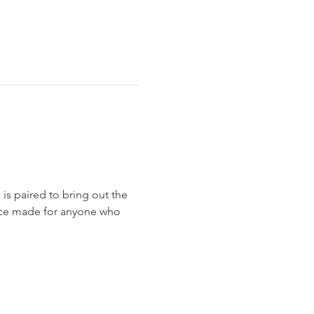
is paired to bring out the 
ience made for anyone who 