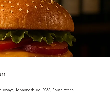
on
urways, Johannesburg, 2068, South Africa