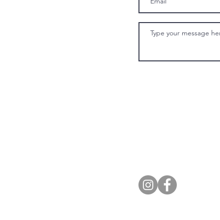
Eighteen13 
Alcohol n
© 2021 By Eigtheen13. 