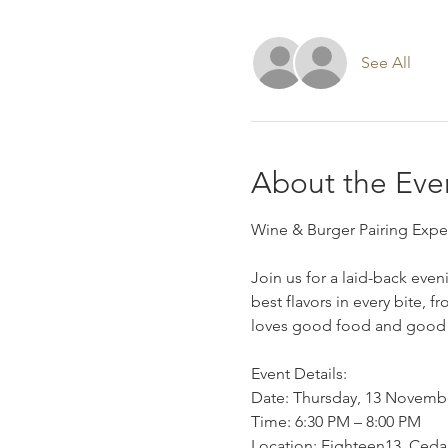
See All
About the Eve
Wine & Burger Pairing Expe
Join us for a laid-back eve
best flavors in every bite, 
loves good food and good
Event Details:
Date: Thursday, 13 Novemb
Time: 6:30 PM – 8:00 PM
Location: Eighteen13, Ceda