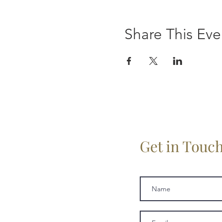
Share This Eve
Get in Touc