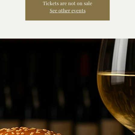
Tickets are not on sale
See other events