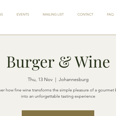
GS
EVENTS
MAILING LIST
CONTACT
FAQ
Burger & Wine
Thu, 13 Nov
  |  
Johannesburg
ver how fine wine transforms the simple pleasure of a gourmet 
into an unforgettable tasting experience