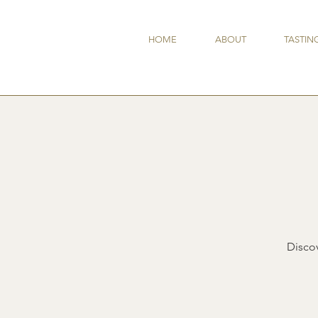
HOME
ABOUT
TASTIN
Disco