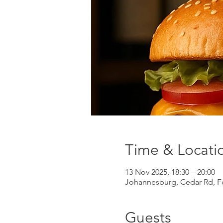
Time & Locati
13 Nov 2025, 18:30 – 20:00
Johannesburg, Cedar Rd, Fo
Guests