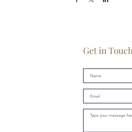
Get in Touc