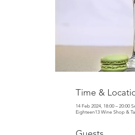
Time & Locati
14 Feb 2024, 18:00 – 20:00 
Eighteen13 Wine Shop & Tas
Guests