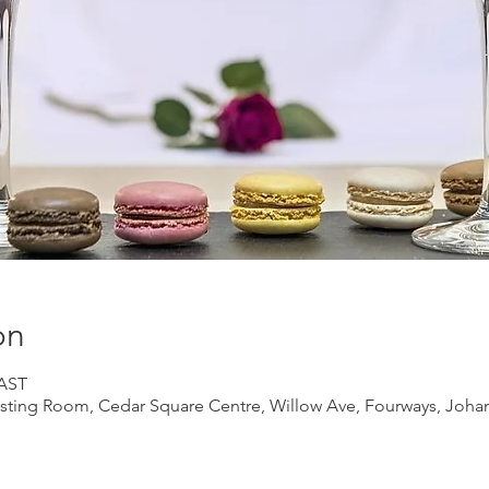
on
SAST
ting Room, Cedar Square Centre, Willow Ave, Fourways, Johan