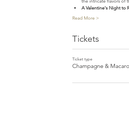
the intricate flavors o
A Valentine's Night t
Read More >
Tickets
Ticket type
Champagne & Macaroo