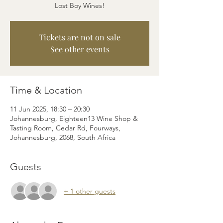
Lost Boy Wines!
Tickets are not on sale
See other events
Time & Location
11 Jun 2025, 18:30 – 20:30
Johannesburg, Eighteen13 Wine Shop &
Tasting Room, Cedar Rd, Fourways,
Johannesburg, 2068, South Africa
Guests
+ 1 other guests