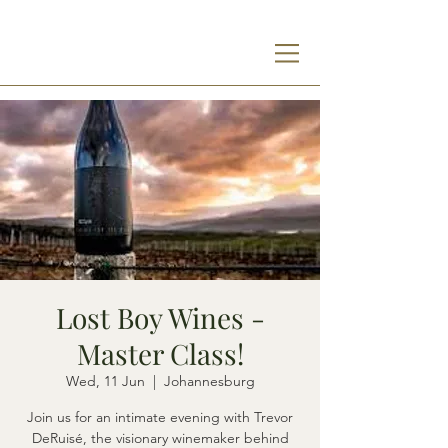
Lost Boy Wines -
Master Class!
Wed, 11 Jun
  |  
Johannesburg
Join us for an intimate evening with Trevor
DeRuisé, the visionary winemaker behind