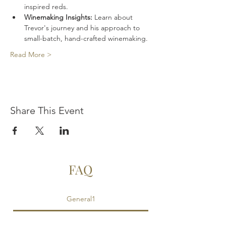
inspired reds. 
Winemaking Insights:
 Learn about 
Trevor's journey and his approach to 
small-batch, hand-crafted winemaking.
Read More >
Share This Event
FAQ
General1