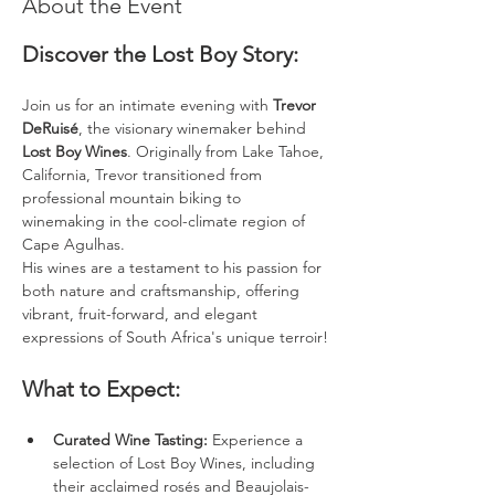
About the Event
Discover the Lost Boy Story: 
Join us for an intimate evening with 
Trevor 
DeRuisé
, the visionary winemaker behind 
Lost Boy Wines
. Originally from Lake Tahoe, 
California, Trevor transitioned from 
professional mountain biking to 
winemaking in the cool-climate region of 
Cape Agulhas. 
His wines are a testament to his passion for 
both nature and craftsmanship, offering 
vibrant, fruit-forward, and elegant 
expressions of South Africa's unique terroir!
What to Expect: 
Curated Wine Tasting:
 Experience a 
selection of Lost Boy Wines, including 
their acclaimed rosés and Beaujolais-