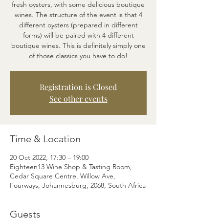
fresh oysters, with some delicious boutique
wines. The structure of the event is that 4
different oysters (prepared in different
forms) will be paired with 4 different
boutique wines. This is definitely simply one
of those classics you have to do!
Registration is Closed
See other events
Time & Location
20 Oct 2022, 17:30 – 19:00
Eighteen13 Wine Shop & Tasting Room,
Cedar Square Centre, Willow Ave,
Fourways, Johannesburg, 2068, South Africa
Guests