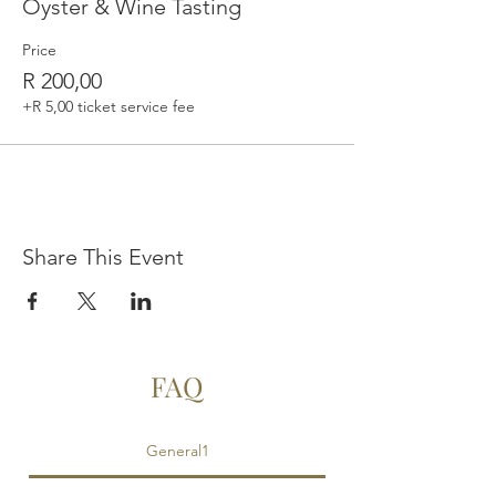
Oyster & Wine Tasting
Price
R 200,00
+R 5,00 ticket service fee
Share This Event
FAQ
General1