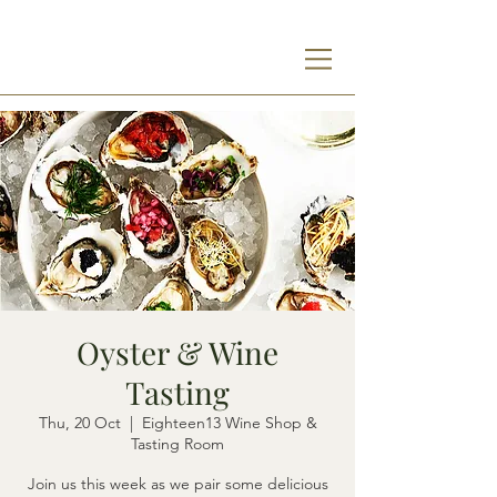
Oyster & Wine
Tasting
Thu, 20 Oct
  |  
Eighteen13 Wine Shop &
Tasting Room
Join us this week as we pair some delicious