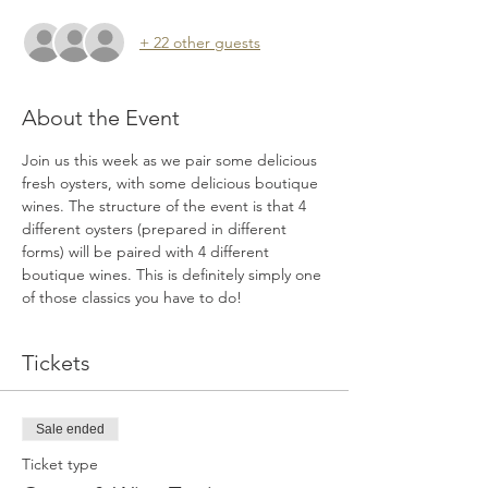
+ 22 other guests
About the Event
Join us this week as we pair some delicious 
fresh oysters, with some delicious boutique 
wines. The structure of the event is that 4 
different oysters (prepared in different 
forms) will be paired with 4 different 
boutique wines. This is definitely simply one 
of those classics you have to do!
Tickets
Sale ended
Ticket type