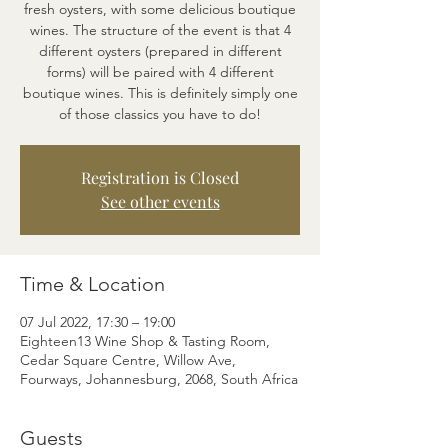
fresh oysters, with some delicious boutique
wines. The structure of the event is that 4
different oysters (prepared in different
forms) will be paired with 4 different
boutique wines. This is definitely simply one
of those classics you have to do!
Registration is Closed
See other events
Time & Location
07 Jul 2022, 17:30 – 19:00
Eighteen13 Wine Shop & Tasting Room,
Cedar Square Centre, Willow Ave,
Fourways, Johannesburg, 2068, South Africa
Guests