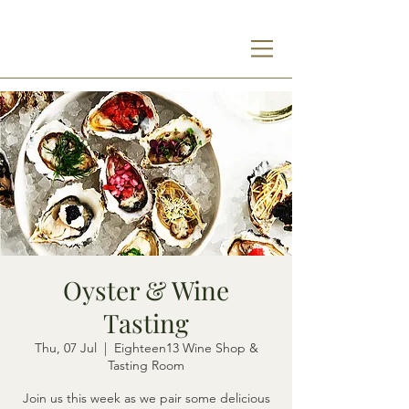
Oyster & Wine
Tasting
Thu, 07 Jul
  |  
Eighteen13 Wine Shop &
Tasting Room
Join us this week as we pair some delicious