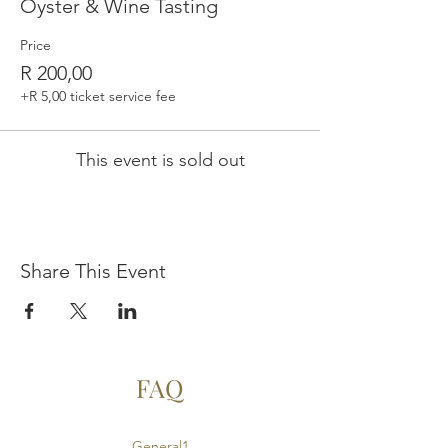
Oyster & Wine Tasting
Price
R 200,00
+R 5,00 ticket service fee
This event is sold out
Share This Event
FAQ
General1