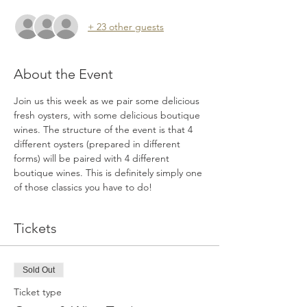
+ 23 other guests
About the Event
Join us this week as we pair some delicious 
fresh oysters, with some delicious boutique 
wines. The structure of the event is that 4 
different oysters (prepared in different 
forms) will be paired with 4 different 
boutique wines. This is definitely simply one 
of those classics you have to do!
Tickets
Sold Out
Ticket type