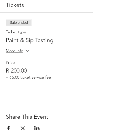
Tickets
Sale ended
Ticket type
Paint & Sip Tasting
More info
Price
R 200,00
+R 5,00 ticket service fee
Share This Event