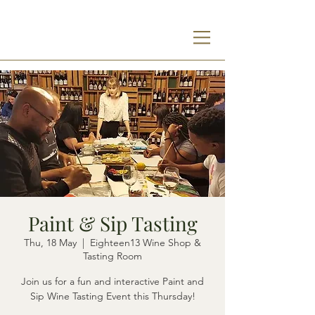
Paint & Sip Tasting
Thu, 18 May
  |  
Eighteen13 Wine Shop &
Tasting Room
Join us for a fun and interactive Paint and
Sip Wine Tasting Event this Thursday!