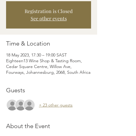
Registration is Closed
See other events
Time & Location
18 May 2023, 17:30 – 19:00 SAST
Eighteen13 Wine Shop & Tasting Room,
Cedar Square Centre, Willow Ave,
Fourways, Johannesburg, 2068, South Africa
Guests
+ 23 other guests
About the Event