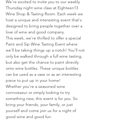
We're excited to invite you to our weekly 
Thursday night wine class at Eighteen13 
Wine Shop & Tasting Room. Each week we 
host a unique and interesting event that's 
designed to bring people together over a 
love of wine and good company.
This week, we're thrilled to offer a special 
Paint and Sip Wine Tasting Event where 
we'll be taking things up a notch! You'll not 
only be walked through a full wine tasting, 
but also get the chance to paint directly 
onto wine bottles. These unique bottles 
can be used as a vase or as an interesting 
piece to put up in your home!
Whether you're a seasoned wine 
connoisseur or simply looking to try 
something new, this event is for you. So 
bring your friends, your family, or just 
yourself and come join us for a night of 
good wine and good fun.