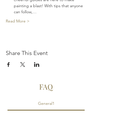
painting a blast! With tips that anyone 
can follow,…
Read More >
Share This Event
FAQ
General1
Is food provided?