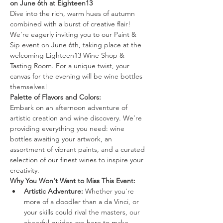
on June 6th at Eighteen13
Dive into the rich, warm hues of autumn 
combined with a burst of creative flair! 
We’re eagerly inviting you to our Paint & 
Sip event on June 6th, taking place at the 
welcoming Eighteen13 Wine Shop & 
Tasting Room. For a unique twist, your 
canvas for the evening will be wine bottles 
themselves!
Palette of Flavors and Colors:
Embark on an afternoon adventure of 
artistic creation and wine discovery. We’re 
providing everything you need: wine 
bottles awaiting your artwork, an 
assortment of vibrant paints, and a curated 
selection of our finest wines to inspire your 
creativity.
Why You Won't Want to Miss This Event:
Artistic Adventure:
 Whether you're 
more of a doodler than a da Vinci, or 
your skills could rival the masters, our 
cheerful guides are here to make 