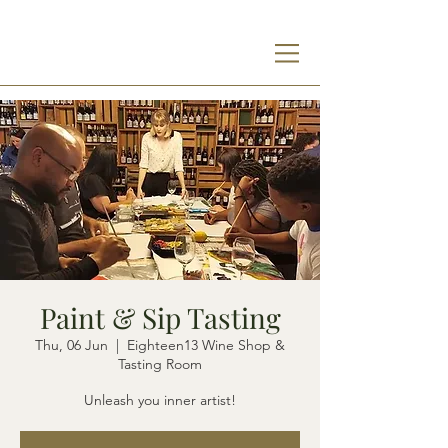
Paint & Sip Tasting
Thu, 06 Jun
  |  
Eighteen13 Wine Shop &
Tasting Room
Unleash you inner artist!