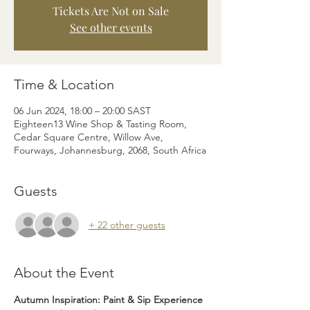
Tickets Are Not on Sale
See other events
Time & Location
06 Jun 2024, 18:00 – 20:00 SAST
Eighteen13 Wine Shop & Tasting Room,
Cedar Square Centre, Willow Ave,
Fourways, Johannesburg, 2068, South Africa
Guests
+ 22 other guests
About the Event
Autumn Inspiration: Paint & Sip Experience 