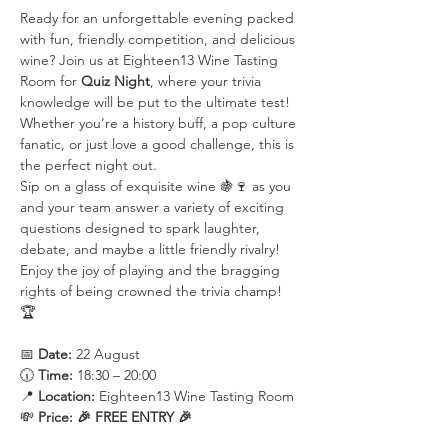
Ready for an unforgettable evening packed 
with fun, friendly competition, and delicious 
wine? Join us at Eighteen13 Wine Tasting 
Room for 
Quiz Night
, where your trivia 
knowledge will be put to the ultimate test! 
Whether you’re a history buff, a pop culture 
fanatic, or just love a good challenge, this is 
the perfect night out.
Sip on a glass of exquisite wine 🍇🍷 as you 
and your team answer a variety of exciting 
questions designed to spark laughter, 
debate, and maybe a little friendly rivalry! 
Enjoy the joy of playing and the bragging 
rights of being crowned the trivia champ! 
🏆
📅 
Date:
 22 August
🕡 
Time:
 18:30 – 20:00
📍 
Location:
 Eighteen13 Wine Tasting Room
💸 
Price:
🎉 FREE ENTRY 🎉