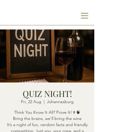
QUIZ NIGHT!
Fri, 22 Aug
  |  
Johannesburg
Think You Know It All? Prove It!🍷🧠
Bring the brains, we’ll bring the wine
It’s a night of fun, random facts and friendly
competition. Just you, your crew, and a