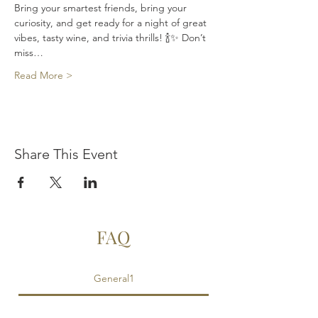
Bring your smartest friends, bring your 
curiosity, and get ready for a night of great 
vibes, tasty wine, and trivia thrills! 🍾✨ Don’t 
miss…
Read More >
Share This Event
FAQ
General1