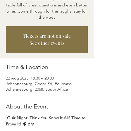
table full of great questions and even better
wine. Come through for the laughs, stay for
the vibes
Tickets are not on sale
See other events
Time & Location
22 Aug 2025, 18:30 – 20:00
Johannesburg, Cedar Rd, Fourways,
Johannesburg, 2068, South Africa
About the Event
 Quiz Night: Think You Know It All? Time to 
Prove It! 🧠🍷✨