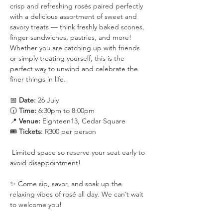
crisp and refreshing rosés paired perfectly 
with a delicious assortment of sweet and 
savory treats — think freshly baked scones, 
finger sandwiches, pastries, and more!
Whether you are catching up with friends 
or simply treating yourself, this is the 
perfect way to unwind and celebrate the 
finer things in life.
📅 
Date:
 26 July
🕡 
Time:
 6:30pm to 8:00pm
📍 
Venue:
 Eighteen13, Cedar Square
🎟️ 
Tickets:
 R300 per person
 Limited space so reserve your seat early to 
avoid disappointment!
✨ Come sip, savor, and soak up the 
relaxing vibes of rosé all day. We can’t wait 
to welcome you!