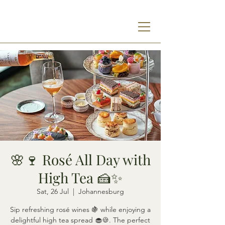
🌸🍷 Rosé All Day with
High Tea 🍰✨
Sat, 26 Jul
  |  
Johannesburg
Sip refreshing rosé wines 🍇 while enjoying a
delightful high tea spread 🧁🍪. The perfect