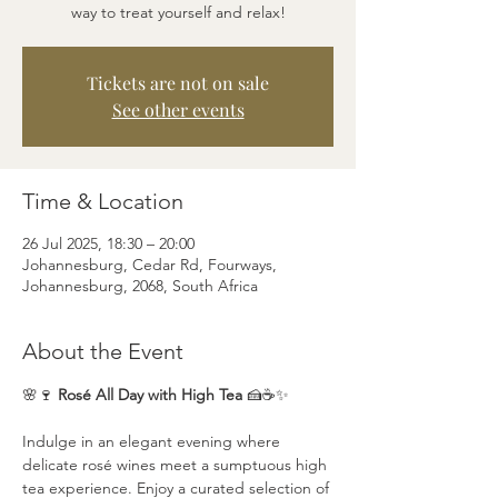
way to treat yourself and relax!
Tickets are not on sale
See other events
Time & Location
26 Jul 2025, 18:30 – 20:00
Johannesburg, Cedar Rd, Fourways,
Johannesburg, 2068, South Africa
About the Event
🌸🍷 
Rosé All Day with High Tea
 🍰☕✨
Indulge in an elegant evening where 
delicate rosé wines meet a sumptuous high 
tea experience. Enjoy a curated selection of 