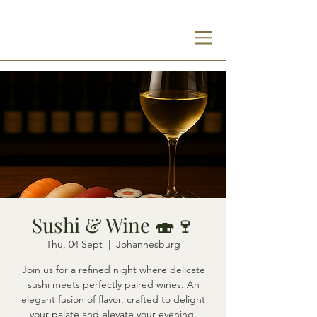
Sushi & Wine 🍣🍷
Thu, 04 Sept
  |  
Johannesburg
Join us for a refined night where delicate
sushi meets perfectly paired wines. An
elegant fusion of flavor, crafted to delight
your palate and elevate your evening.