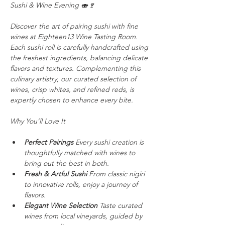
Sushi & Wine Evening 🍣🍷
Discover the art of pairing sushi with fine 
wines at Eighteen13 Wine Tasting Room. 
Each sushi roll is carefully
handcrafted using 
the freshest ingredients, balancing delicate 
flavors and textures. Complementing this 
culinary artistry, our curated selection of 
wines, crisp whites, and refined reds, is 
expertly chosen to enhance every bite.
Why You’ll Love It
Perfect Pairings
 Every sushi creation is 
thoughtfully matched with wines to 
bring out the best in both.
Fresh & Artful Sushi
 From classic nigiri 
to innovative rolls, enjoy a journey of 
flavors.
Elegant Wine Selection
 Taste curated 
wines from local vineyards, guided by 