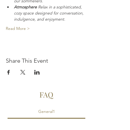
our sommeliers.
Atmosphere
 Relax in a sophisticated, 
cozy space designed for conversation, 
indulgence, and enjoyment.
Read More >
Share This Event
FAQ
General1