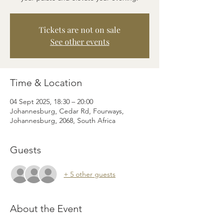
Tickets are not on sale
See other events
Time & Location
04 Sept 2025, 18:30 – 20:00
Johannesburg, Cedar Rd, Fourways,
Johannesburg, 2068, South Africa
Guests
+ 5 other guests
About the Event