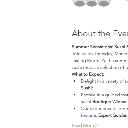
About the Eve
Summer Sensations: Sushi &
Join us on Thursday, March 
Tasting Room. As the summer
sushi meets a selection of 
What to Expect:
Delight in a variety of 
Sushi: 
Partake in a guided tast
sushi.
Boutique Wines: 
Our experienced sommeli
textures.
Expert Guidan
Read More >