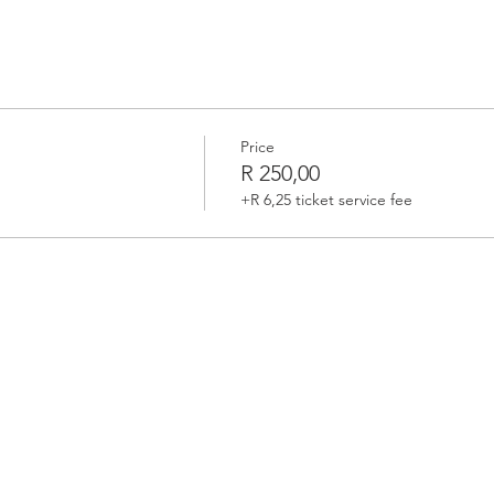
Price
R 250,00
+R 6,25 ticket service fee