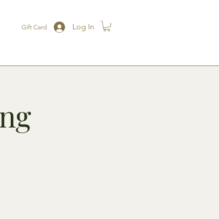
Log In
Gift Card
ing