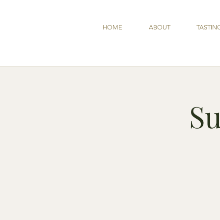
HOME
ABOUT
TASTIN
Su