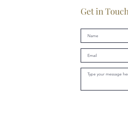
Get in Touc