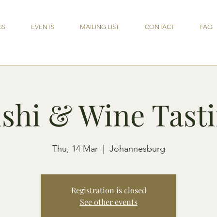
GS
EVENTS
MAILING LIST
CONTACT
FAQ
shi & Wine Tast
Thu, 14 Mar
  |  
Johannesburg
Registration is closed
See other events