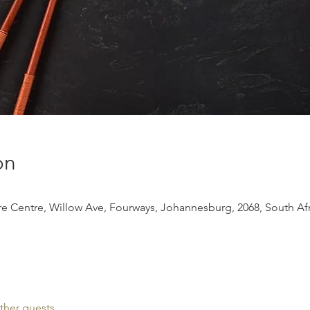
on
 Centre, Willow Ave, Fourways, Johannesburg, 2068, South Afr
ther guests