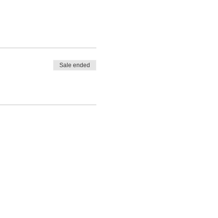
Sale ended