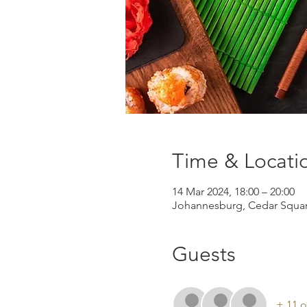
Time & Locati
14 Mar 2024, 18:00 – 20:00
Johannesburg, Cedar Square
Guests
+ 11 o