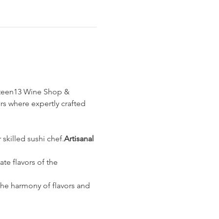
ghteen13 Wine Shop & 
rs where expertly crafted 
 skilled sushi chef.
Artisanal 
te flavors of the 
the harmony of flavors and 