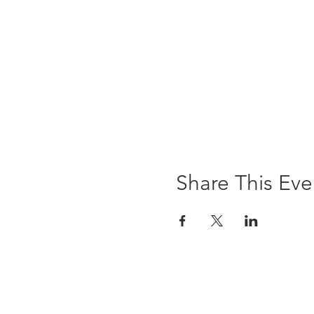
Share This Eve