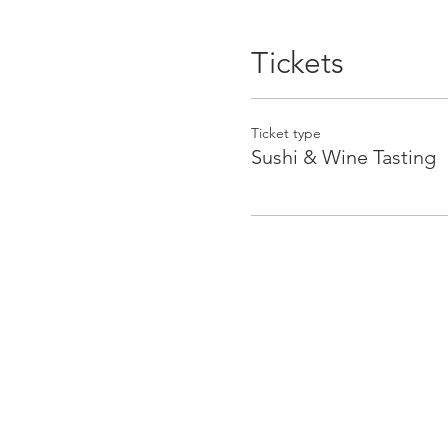
Tickets
Ticket type
Sushi & Wine Tasting