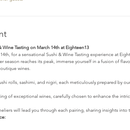
nt
 Wine Tasting on March 14th at Eighteen13
14th, for a sensational Sushi & Wine Tasting experience at Ei
 season reaches its peak, immerse yourself in a fusion of flavo
boutique wines.
sushi rolls, sashimi, and nigiri, each meticulously prepared by our
ing of exceptional wines, carefully chosen to enhance the intrica
ers will lead you through each pairing, sharing insights into 
ce: 