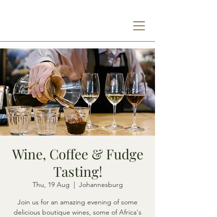
Wine, Coffee & Fudge
Tasting!
Thu, 19 Aug
  |  
Johannesburg
Join us for an amazing evening of some
delicious boutique wines, some of Africa's