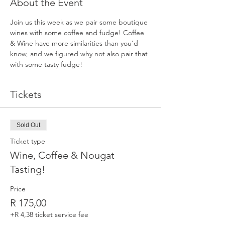
About the Event
Join us this week as we pair some boutique 
wines with some coffee and fudge! Coffee 
& Wine have more similarities than you'd 
know, and we figured why not also pair that 
with some tasty fudge!
Tickets
Sold Out
Ticket type
Wine, Coffee & Nougat
Tasting!
Price
R 175,00
+R 4,38 ticket service fee