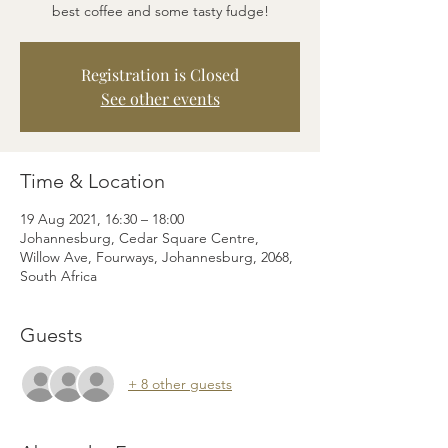
best coffee and some tasty fudge!
Registration is Closed
See other events
Time & Location
19 Aug 2021, 16:30 – 18:00
Johannesburg, Cedar Square Centre,
Willow Ave, Fourways, Johannesburg, 2068,
South Africa
Guests
+ 8 other guests