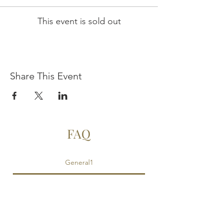
This event is sold out
Share This Event
FAQ
General1
Is food provided?