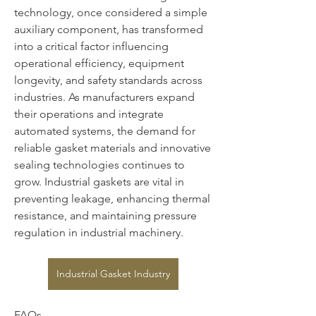
technology, once considered a simple 
auxiliary component, has transformed 
into a critical factor influencing 
operational efficiency, equipment 
longevity, and safety standards across 
industries. As manufacturers expand 
their operations and integrate 
automated systems, the demand for 
reliable gasket materials and innovative 
sealing technologies continues to 
grow. Industrial gaskets are vital in 
preventing leakage, enhancing thermal 
resistance, and maintaining pressure 
regulation in industrial machinery.
Industrial Gasket Industry
FAQs