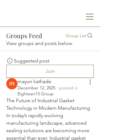
Groups Feed
Group List
View groups and posts below.
Suggested post
Join
mayuri kathade
December 12, 2025
·
posted in
Eighteen13 Group
The Future of Industrial Gasket 
Technology in Modern Manufacturing
In today’s rapidly evolving 
manufacturing landscape, advanced 
sealing solutions are becoming more 
essential than ever. Industrial gasket 